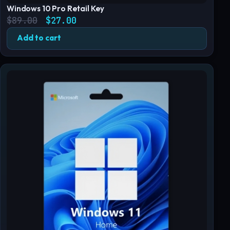
Windows 10 Pro Retail Key
Original price was: $89.00.
Current price is: $27.00.
$
89.00
$
27.00
Add to cart