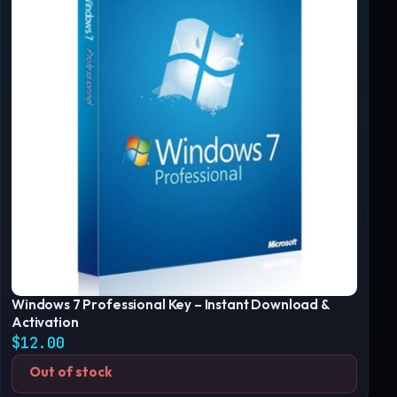
Windows 7 Professional Key – Instant Download &
Activation
$
12.00
Out of stock