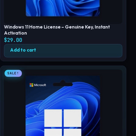
Windows 11 Home License – Genuine Key, Instant
Activation
$
29.00
Add to cart
SALE!