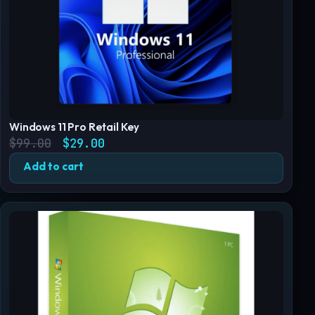
Windows 11 Pro Retail Key
Original price was: $99.00.
Current price is: $29.00.
$
99.00
$
29.00
Add to cart