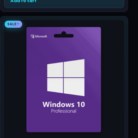
Add to cart
SALE!