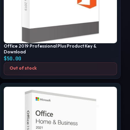
Office 2019 Professional Plus Product Key &
Download
$
50.00
Out of stock