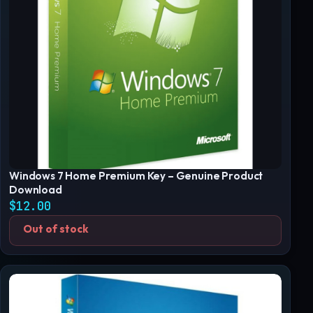
Windows 7 Home Premium Key – Genuine Product
Download
$
12.00
Out of stock