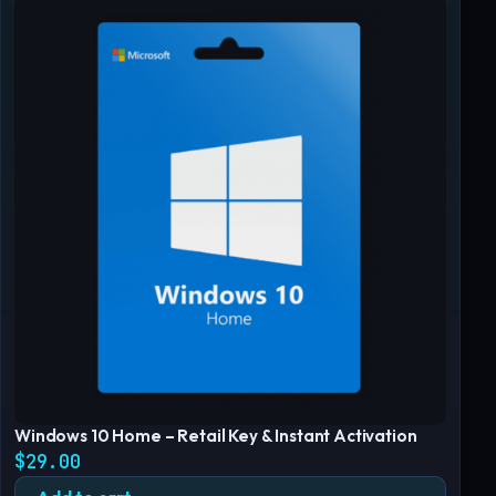
Windows 10 Home – Retail Key & Instant Activation
$
29.00