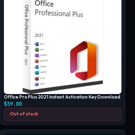
Office Pro Plus 2021 Instant Activation Key Download
$
39.00
Out of stock