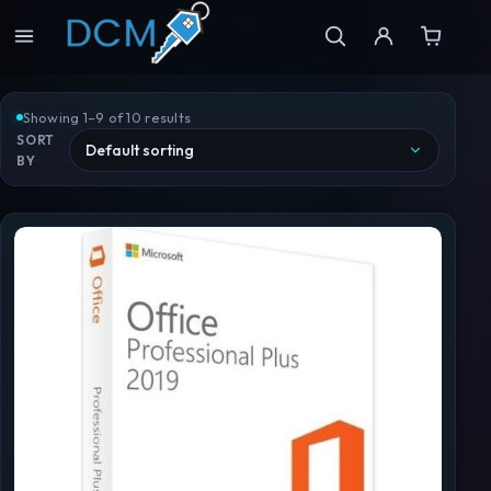
Showing 1–9 of 10 results