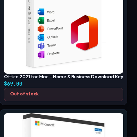
Office 2021 for Mac – Home & Business Download Key
$
69.00
Out of stock