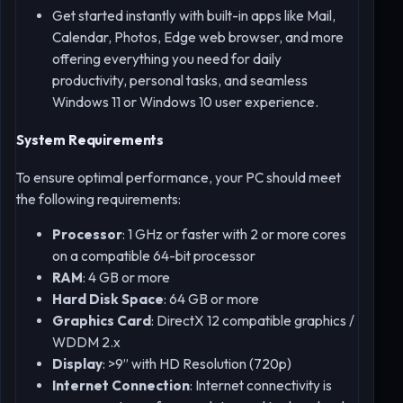
Get started instantly with built-in apps like Mail,
Calendar, Photos, Edge web browser, and more
offering everything you need for daily
productivity, personal tasks, and seamless
Windows 11 or Windows 10 user experience.
System Requirements
To ensure optimal performance, your PC should meet
the following requirements:
Processor
: 1 GHz or faster with 2 or more cores
on a compatible 64-bit processor
RAM
: 4 GB or more
Hard Disk Space
: 64 GB or more
Graphics Card
: DirectX 12 compatible graphics /
WDDM 2.x
Display
: >9” with HD Resolution (720p)
Internet Connection
: Internet connectivity is