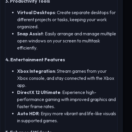
3. Productivity Tools
Virtual Desktops
: Create separate desktops for
different projects or tasks, keeping your work
organized.
Snap Assist
: Easily arrange and manage multiple
open windows on your screen to multitask
efficiently.
4. Entertainment Features
Xbox Integration
: Stream games from your
Xbox console, and stay connected with the Xbox
app.
DirectX 12 Ultimate
: Experience high-
performance gaming with improved graphics and
faster frame rates.
Auto HDR
: Enjoy more vibrant and life-like visuals
in supported games.