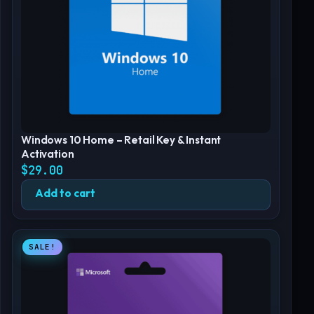
Windows 10 Home – Retail Key & Instant
Activation
$
29.00
Add to cart
SALE!