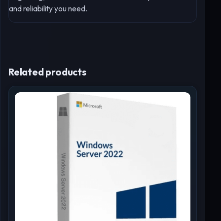
and reliability you need.
Related products