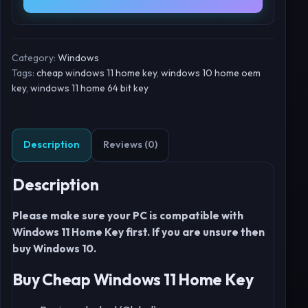
Category:
Windows
Tags:
cheap windows 11 home key
,
windows 10 home oem
key
,
windows 11 home 64 bit key
Description
Reviews (0)
Description
Please make sure your PC is compatible with
Windows 11 Home Key first. If you are unsure then
buy Windows 10.
Buy Cheap Windows 11 Home Key