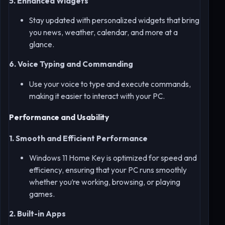
5. Enhanced Widgets
Stay updated with personalized widgets that bring
you news, weather, calendar, and more at a
glance.
6. Voice Typing and Commanding
Use your voice to type and execute commands,
making it easier to interact with your PC.
Performance and Usability
1. Smooth and Efficient Performance
Windows 11 Home Key is optimized for speed and
efficiency, ensuring that your PC runs smoothly
whether you’re working, browsing, or playing
games.
2. Built-in Apps