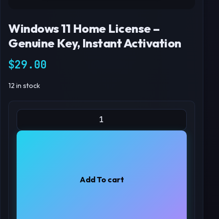
Windows 11 Home License –
Genuine Key, Instant Activation
$
29.00
12 in stock
Windows 11 Home License – Genuine Key, Instant Activation q
Add To cart