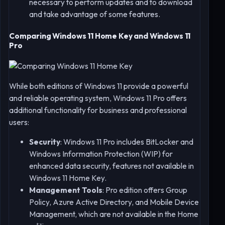
necessary to perform updates and to download
and take advantage of some features.
Comparing Windows 11 Home Key and Windows 11
Pro
While both editions of Windows 11 provide a powerful
and reliable operating system, Windows 11 Pro offers
additional functionality for business and professional
users:
Security
: Windows 11 Pro includes BitLocker and
Windows Information Protection (WIP) for
enhanced data security, features not available in
Windows 11 Home Key.
Management Tools
: Pro edition offers Group
Policy, Azure Active Directory, and Mobile Device
Management, which are not available in the Home