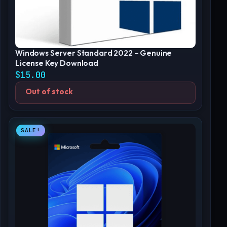
Windows Server Standard 2022 – Genuine
License Key Download
$
15.00
Out of stock
SALE!