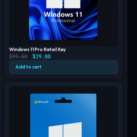
Windows 11 Pro Retail Key
Original price was: $99.00.
Current price is: $29.00.
$
99.00
$
29.00
Add to cart