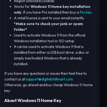
Region unlocked (Global)
Works for
Windows 11 Home key installation
only
. If you have Pro installed then buy a
Pro key
.
A retail license is sent to your email instantly
*Make sure to check your junk or spam
folder*
Used to activate Windows 11 from the official
Windows installation tool or ISO setup.
It can be used to activate Windows 11 that is
installed from either a USB boot drive, a disc or
simply inactivated Windows that is already
installed.
If you have any questions or issues then feel free to
contact us at
support@digitalchillmart.com
Otherwise, go ahead and buy cheap Windows 11 Home
key
About Windows 11 Home Key