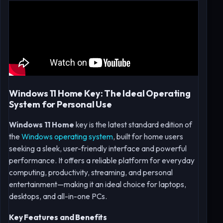
Windows 11 Home Key: The Ideal Operating
System for Personal Use
Windows 11 Home
key is the latest standard edition of
the
Windows operating system
, built for home users
seeking a sleek, user-friendly interface and powerful
performance. It offers a reliable platform for everyday
computing, productivity, streaming, and personal
entertainment—making it an ideal choice for laptops,
desktops, and all-in-one PCs.
Key Features and Benefits