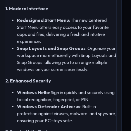
1. Modern Interface
Redesigned Start Menu
: The new centered
Start Menu offers easy access to your favorite
apps and files, delivering a fresh and intuitive
experience.
Snap Layouts and Snap Groups
: Organize your
workspace more efficiently with Snap Layouts and
Snap Groups, allowing you to arrange multiple
windows on your screen seamlessly.
2. Enhanced Security
Windows Hello
: Sign in quickly and securely using
facial recognition, fingerprint, or PIN.
Windows Defender Antivirus
: Built-in
protection against viruses, malware, and spyware,
ensuring your PC stays safe.