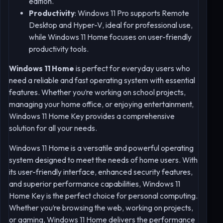
edition.
Productivity
: Windows 11 Pro supports Remote
Desktop and Hyper-V, ideal for professional use,
while Windows 11 Home focuses on user-friendly
productivity tools.
Windows 11 Home
is perfect for everyday users who
need a reliable and fast operating system with essential
features. Whether you’re working on school projects,
managing your home office, or enjoying entertainment,
Windows 11 Home Key provides a comprehensive
solution for all your needs.
Windows 11 Home is a versatile and powerful operating
system designed to meet the needs of home users. With
its user-friendly interface, enhanced security features,
and superior performance capabilities, Windows 11
Home Key is the perfect choice for personal computing.
Whether you’re browsing the web, working on projects,
or gaming, Windows 11 Home delivers the performance