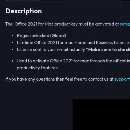
Description
The Office 2021 for Mac product key must be activated at
setu
Region unlocked (Global)
Lifetime Office 2021 for mac Home and Business Licens
License sent to your email instantly
*Make sure to check
Used to activate Office 2021 for mac through the official in
productivity features.
If you have any questions then feel free to contact us at
support