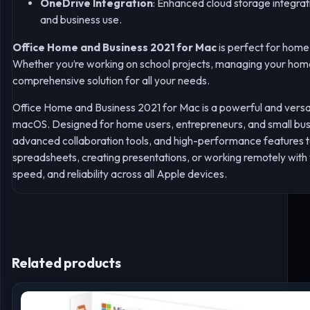
OneDrive Integration
: Enhanced cloud storage integrat
and business use.
Office Home and Business 2021 for Mac
is perfect for home 
Whether you’re working on school projects, managing your home 
comprehensive solution for all your needs.
Office Home and Business 2021 for Mac is a powerful and versati
macOS. Designed for home users, entrepreneurs, and small busine
advanced collaboration tools, and high-performance features 
spreadsheets, creating presentations, or working remotely with
speed, and reliability across all Apple devices.
Related products