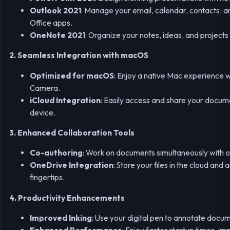
Outlook 2021
: Manage your email, calendar, contacts, an
Office apps.
OneNote 2021
: Organize your notes, ideas, and projects
2. Seamless Integration with macOS
Optimized for macOS
: Enjoy a native Mac experience 
Camera.
iCloud Integration
: Easily access and share your docum
device.
3. Enhanced Collaboration Tools
Co-authoring
: Work on documents simultaneously with 
OneDrive Integration
: Store your files in the cloud an
fingertips.
4. Productivity Enhancements
Improved Inking
: Use your digital pen to annotate docu