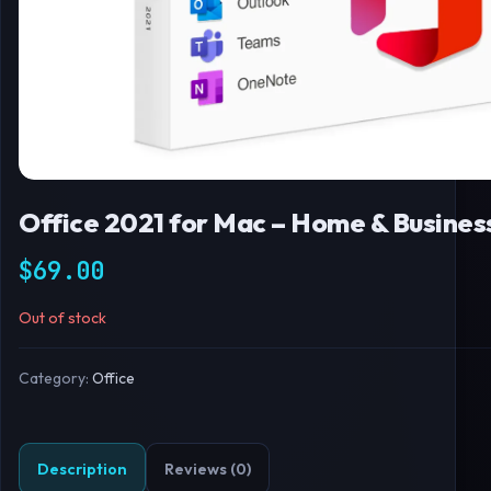
Office 2021 for Mac – Home & Busine
$
69.00
Out of stock
Category:
Office
Description
Reviews (0)