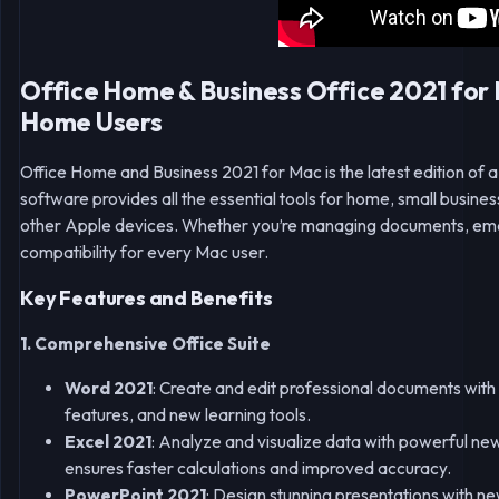
Office Home & Business Office 2021 for 
Home Users
Office Home and Business 2021 for Mac is the latest edition of a 
software provides all the essential tools for home, small bus
other Apple devices. Whether you’re managing documents, emails
compatibility for every Mac user.
Key Features and Benefits
1. Comprehensive Office Suite
Word 2021
: Create and edit professional documents with 
features, and new learning tools.
Excel 2021
: Analyze and visualize data with powerful 
ensures faster calculations and improved accuracy.
PowerPoint 2021
: Design stunning presentations with n