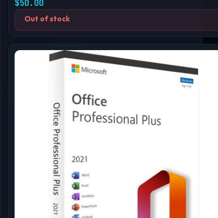
$
50.00
Out of stock