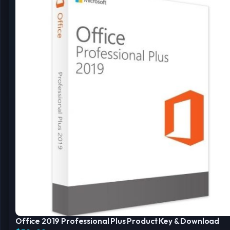
Office 2019 Professional Plus Product Key & Download