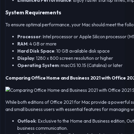
Enhanced Performance
: Enjoy faster startup times, i
System Requirements
To ensure optimal performance, your Mac should meet the foll
Processor
: Intel processor or Apple Silicon processor (M1
RAM
: 4 GB or more
Hard Disk Space
: 10 GB available disk space
Display
: 1280 x 800 screen resolution or higher
Operating System
: macOS 10.15 (Catalina) or later
Comparing Office Home and Business 2021 with Office 20
While both editions of Office 2021 for Mac provide a powerful su
and small business users with essential features for managing w
Outlook
: Exclusive to the Home and Business edition, Ou
business communication.