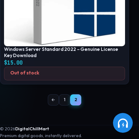
Windows Server Standard 2022 – Genuine License
Key Download
$
15.00
Out of stock
←
1
2
© 2026
DigitalChillMart
·
Premium digital goods, instantly delivered.