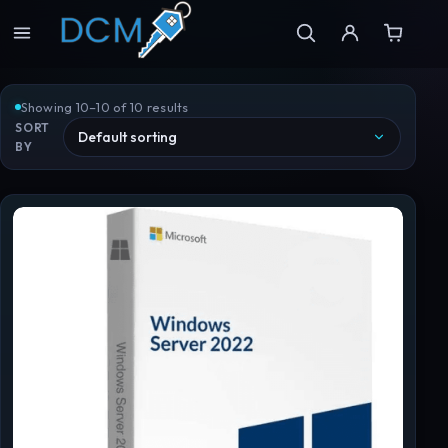
Showing 10–10 of 10 results