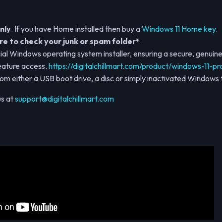
nly
. If you have Home installed then buy a
Windows 11 Home key
.
e to check your junk or spam folder*
ial Windows operating system installer, ensuring a secure, genuine 
eature access.
https://digitalchillmart.com/product/windows-11-pr
from either a USB boot drive, a disc or simply inactivated Windows t
us at
support@digitalchillmart.com