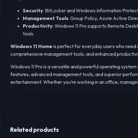
Security
: BitLocker and Windows Information Protectio
Management Tools
: Group Policy, Azure Active Dir
Productivity
: Windows 11 Pro supports Remote Deskto
tools.
Windows 11 Home
is perfect for everyday users who need a
comprehensive management tools, and enhanced productivi
Windows 11 Pro is a versatile and powerful operating system
features, advanced management tools, and superior performa
entertainment. Whether you’re working in an office, managin
Related products