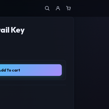
ail Key
e was: $99.00.
 price is: $29.00.
Add To cart