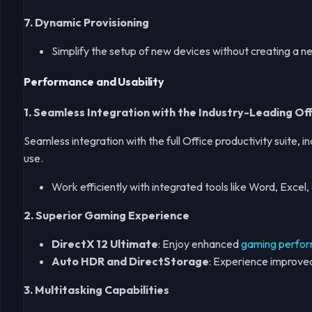
7. Dynamic Provisioning
Simplify the setup of new devices without creating a 
Performance and Usability
1.
Seamless Integration with the Industry-Leading Off
Seamless integration with the full Office productivity suite
use.
Work efficiently with integrated tools like Word, Exce
2. Superior Gaming Experience
DirectX 12 Ultimate
: Enjoy enhanced
gaming perfo
Auto HDR and DirectStorage
: Experience improved 
3. Multitasking Capabilities