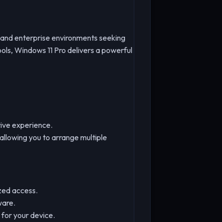
s, and enterprise environments seeking
ols, Windows 11 Pro delivers a powerful
tive experience.
llowing you to arrange multiple
ized access.
ware.
for your device.