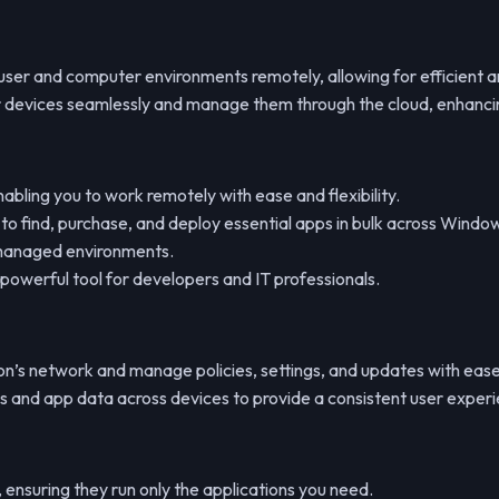
ser and computer environments remotely, allowing for efficient an
ur devices seamlessly and manage them through the cloud, enhanci
bling you to work remotely with ease and flexibility.
to find, purchase, and deploy essential apps in bulk across Windo
T-managed environments.
 powerful tool for developers and IT professionals.
on’s network and manage policies, settings, and updates with ease
gs and app data across devices to provide a consistent user exper
, ensuring they run only the applications you need.