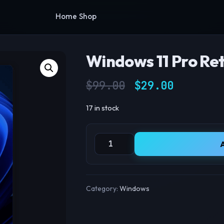
Home
Shop
Windows 11 Pro Ret
Original pric
Current
$
99.00
$
29.00
17 in stock
Windows 11 Pro Retail Key quantity
Category:
Windows