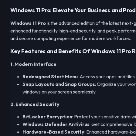
Windows 11 Pro: Elevate Your Business and Prod
Windows 11 Pro
is the advanced edition of the latest next-
enhanced functionality, high-end security, and peak performa
and secure computing experience for modern workforces.
Key Features and Benefits Of Windows 11 Pro R
1. Modern Interface
Redesigned Start Menu
: Access your apps and files
Snap Layouts and Snap Groups
: Organize your wor
windows on your screen seamlessly.
2. Enhanced Security
BitLocker Encryption
: Protect your sensitive data 
Windows Defender Antivirus
: Get comprehensive, b
Hardware-Based Security
: Enhanced hardware-base