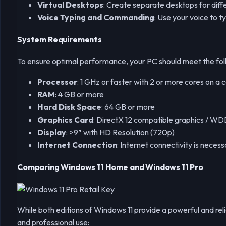
Virtual Desktops
: Create separate desktops for diffe
Voice Typing and Commanding
: Use your voice to 
System Requirements
To ensure optimal performance, your PC should meet the fol
Processor
: 1 GHz or faster with 2 or more cores on a
RAM
: 4 GB or more
Hard Disk Space
: 64 GB or more
Graphics Card
: DirectX 12 compatible graphics / W
Display
: >9” with HD Resolution (720p)
Internet Connection
: Internet connectivity is nec
Comparing Windows 11 Home and Windows 11 Pro
While both editions of Windows 11 provide a powerful and reli
and professional use: