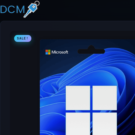
SALE!