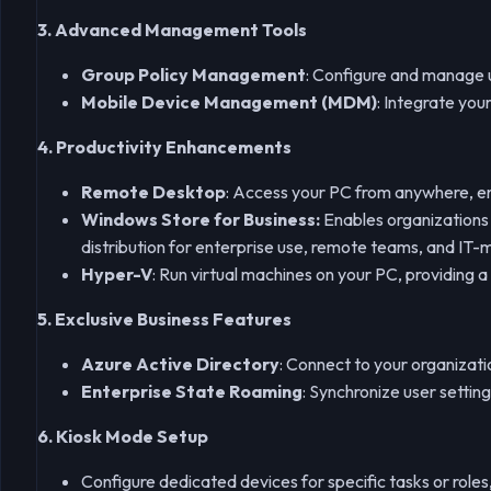
3. Advanced Management Tools
Group Policy Management
: Configure and manage u
Mobile Device Management (MDM)
: Integrate yo
4. Productivity Enhancements
Remote Desktop
: Access your PC from anywhere, ena
Windows Store for Business:
Enables organizations 
distribution for enterprise use, remote teams, and I
Hyper-V
: Run virtual machines on your PC, providing a
5. Exclusive Business Features
Azure Active Directory
: Connect to your organizati
Enterprise State Roaming
: Synchronize user settin
6. Kiosk Mode Setup
Configure dedicated devices for specific tasks or roles