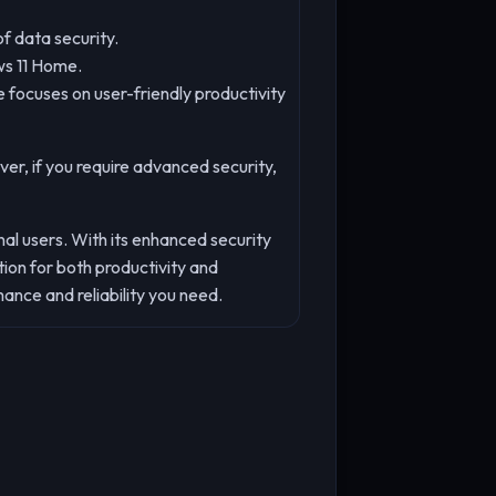
f data security.
ws 11 Home.
 focuses on user-friendly productivity
er, if you require advanced security,
al users. With its enhanced security
on for both productivity and
nce and reliability you need.