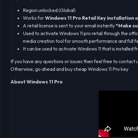
Region unlocked (Global)
Works for
Windows 11 Pro Retail Key installation o
A retail license is sent to your email instantly
*Make sur
Used to activate Windows 11 pro retail through the offic
media creation tool for smooth performance and full f
It can be used to activate Windows 11 that is installed 
If you have any questions or issues then feel free to contact 
Otherwise, go ahead and buy cheap Windows 11 Pro key
About Windows 11 Pro