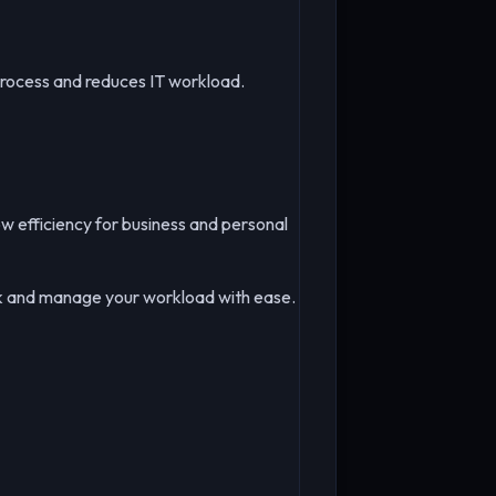
process and reduces IT workload.
ow efficiency for business and personal
ask and manage your workload with ease.