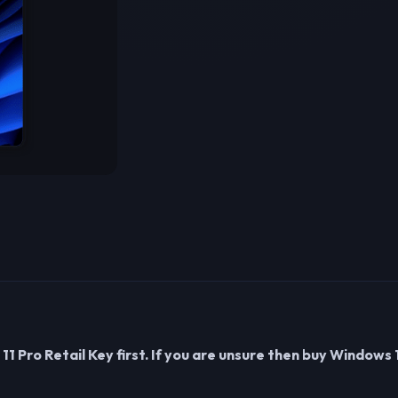
 Pro Retail Key first. If you are unsure then buy Windows 