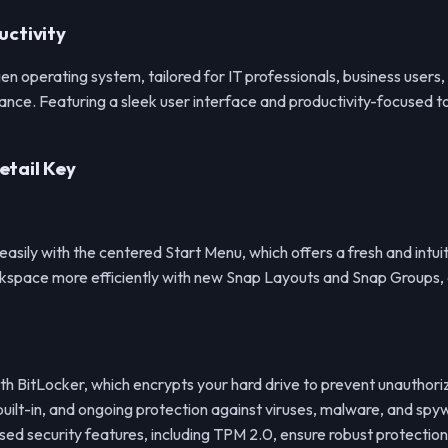
uctivity
gen operating system, tailored for IT professionals, business user
nce. Featuring a sleek user interface and productivity-focused to
etail Key
 easily with the centered Start Menu, which offers a fresh and intui
kspace more efficiently with new Snap Layouts and Snap Groups, a
with BitLocker, which encrypts your hard drive to prevent unauthor
uilt-in, and ongoing protection against viruses, malware, and spy
d security features, including TPM 2.0, ensure robust protection 