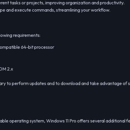
rent tasks or projects, improving organization and productivity.
type and execute commands, streamlining your workflow.
lowing requirements:
 compatible 64-bit processor
DDM 2.x
essary to perform updates and to download and take advantage of 
able operating system, Windows 11 Pro offers several additional fe