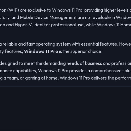
n (WIP) are exclusive to Windows 11 Pro, providing higher levels o
ectory, and Mobile Device Management are not available in Windo
p and Hyper-V, ideal for professional use, while Windows 11 Home
 reliable and fast operating system with essential features. Howev
ty features,
Windows 11 Pro
is the superior choice.
 designed to meet the demanding needs of business and profession
nce capabilities, Windows 11 Pro provides a comprehensive soluti
g a team, or gaming at home, Windows 11 Pro delivers the performa