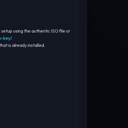
setup using the authentic ISO file or
o-key/
hat is already installed.