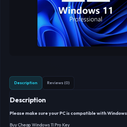
Description
Reviews (0)
Description
Please make sure your PC is compatible with Windows 11
Buy Cheap Windows 11 Pro Key