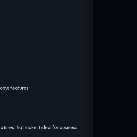
some features.
atures that make it ideal for business