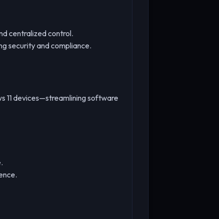
d centralized control.
ng security and compliance.
ws 11 devices—streamlining software
.
ience.