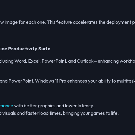
new image for each one. This feature accelerates the deployment 
ice Productivity Suite
, including Word, Excel, PowerPoint, and Outlook—enhancing workfl
l, and PowerPoint. Windows 11 Pro enhances your ability to multit
rmance
with better graphics and lower latency.
visuals and faster load times, bringing your games to life.